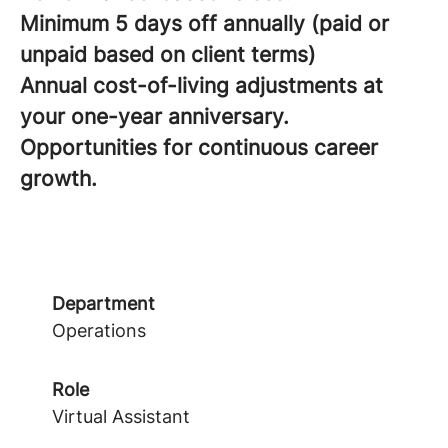
Minimum 5 days off annually (paid or
unpaid based on client terms)
Annual cost-of-living adjustments at
your one-year anniversary.
Opportunities for continuous career
growth.
Department
Operations
Role
Virtual Assistant