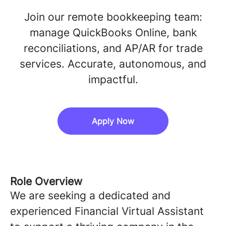
Join our remote bookkeeping team:
manage QuickBooks Online, bank
reconciliations, and AP/AR for trade
services. Accurate, autonomous, and
impactful.
Apply Now
Role Overview
We are seeking a dedicated and
experienced Financial Virtual Assistant