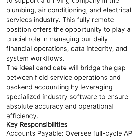
to support a thriving company in the
plumbing, air conditioning, and electrical
services industry. This fully remote
position offers the opportunity to play a
crucial role in managing our daily
financial operations, data integrity, and
system workflows.
The ideal candidate will bridge the gap
between field service operations and
backend accounting by leveraging
specialized industry software to ensure
absolute accuracy and operational
efficiency.
Key Responsibilities
Accounts Payable: Oversee full-cycle AP