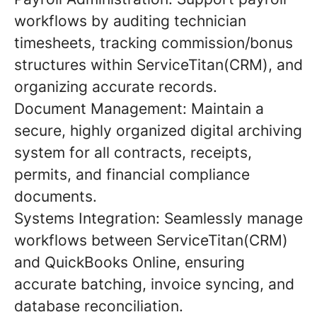
workflows by auditing technician
timesheets, tracking commission/bonus
structures within ServiceTitan(CRM), and
organizing accurate records.
Document Management: Maintain a
secure, highly organized digital archiving
system for all contracts, receipts,
permits, and financial compliance
documents.
Systems Integration: Seamlessly manage
workflows between ServiceTitan(CRM)
and QuickBooks Online, ensuring
accurate batching, invoice syncing, and
database reconciliation.