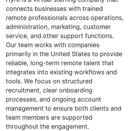
connects businesses with trained
remote professionals across operations,
administration, marketing, customer
service, and other support functions.
Our team works with companies
primarily in the United States to provide
reliable, long-term remote talent that
integrates into existing workflows and
tools. We focus on structured
recruitment, clear onboarding
processes, and ongoing account
management to ensure both clients and
team members are supported
throughout the engagement
.