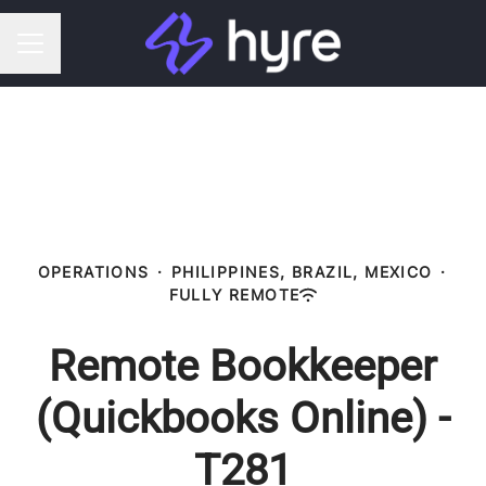
CAREER MENU
OPERATIONS
·
PHILIPPINES, BRAZIL, MEXICO
·
FULLY REMOTE
Remote Bookkeeper
(Quickbooks Online) -
T281