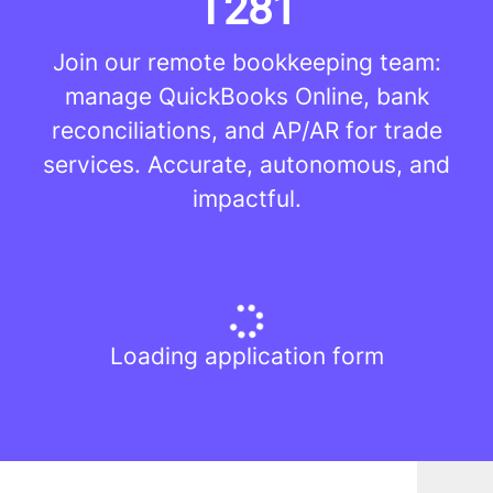
T281
Join our remote bookkeeping team:
manage QuickBooks Online, bank
reconciliations, and AP/AR for trade
services. Accurate, autonomous, and
impactful.
Loading application form