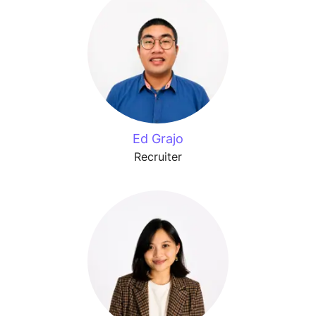
Ed Grajo
Recruiter