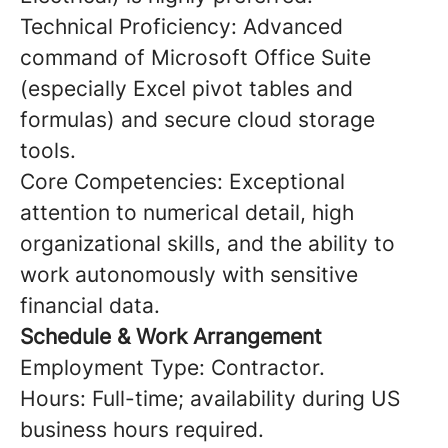
Technical Proficiency: Advanced
command of Microsoft Office Suite
(especially Excel pivot tables and
formulas) and secure cloud storage
tools.
Core Competencies: Exceptional
attention to numerical detail, high
organizational skills, and the ability to
work autonomously with sensitive
financial data.
Schedule & Work Arrangement
Employment Type: Contractor.
Hours: Full-time; availability during US
business hours required.