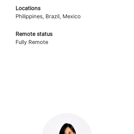
Locations
Philippines, Brazil, Mexico
Remote status
Fully Remote