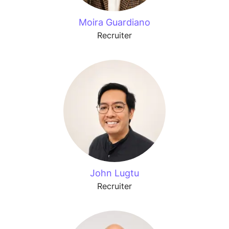
Moira Guardiano
Recruiter
John Lugtu
Recruiter