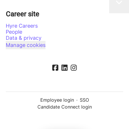
Career site
Hyre Careers
People
Data & privacy
Manage cookies
Employee login
·
SSO
Candidate Connect login