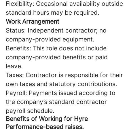
Flexibility: Occasional availability outside
standard hours may be required.
Work Arrangement
Status: Independent contractor; no
company-provided equipment.
Benefits: This role does not include
company-provided benefits or paid
leave.
Taxes: Contractor is responsible for their
own taxes and statutory contributions.
Payroll: Payments issued according to
the company’s standard contractor
payroll schedule.
Benefits of Working for Hyre
Performance-based raises.