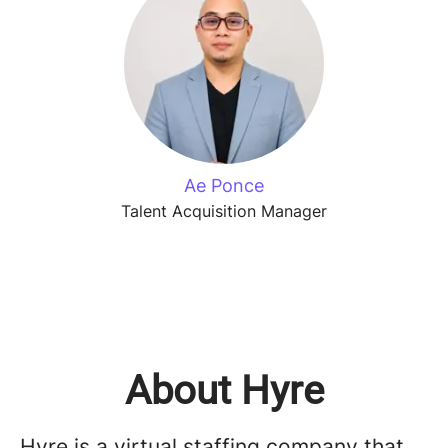
Ae Ponce
Talent Acquisition Manager
About Hyre
Hyre is a virtual staffing company that