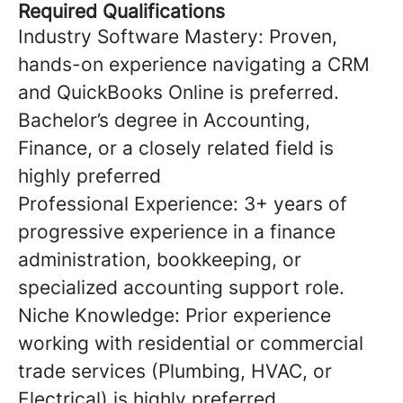
Required Qualifications
Industry Software Mastery: Proven,
hands-on experience navigating a CRM
and QuickBooks Online is preferred.
Bachelor’s degree in Accounting,
Finance, or a closely related field is
highly preferred
Professional Experience: 3+ years of
progressive experience in a finance
administration, bookkeeping, or
specialized accounting support role.
Niche Knowledge: Prior experience
working with residential or commercial
trade services (Plumbing, HVAC, or
Electrical) is highly preferred.