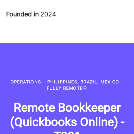
Founded in
2024
OPERATIONS
·
PHILIPPINES, BRAZIL, MEXICO
·
FULLY REMOTE
Remote Bookkeeper
(Quickbooks Online) -