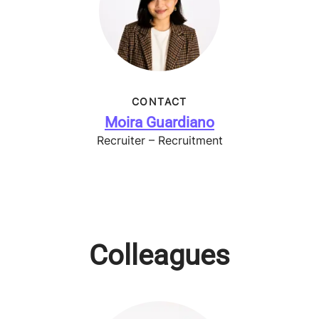
CONTACT
Moira Guardiano
Recruiter – Recruitment
Colleagues