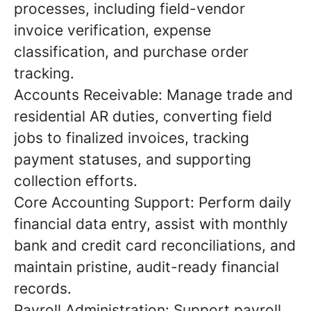
processes, including field-vendor
invoice verification, expense
classification, and purchase order
tracking.
Accounts Receivable: Manage trade and
residential AR duties, converting field
jobs to finalized invoices, tracking
payment statuses, and supporting
collection efforts.
Core Accounting Support: Perform daily
financial data entry, assist with monthly
bank and credit card reconciliations, and
maintain pristine, audit-ready financial
records.
Payroll Administration: Support payroll