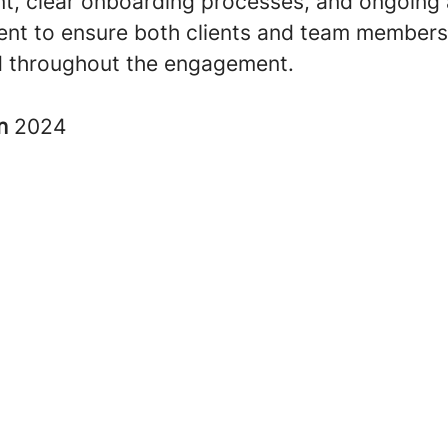
nt, clear onboarding processes, and ongoing
t to ensure both clients and team members
 throughout the engagement
.
in
2024