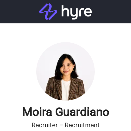
Moira Guardiano
Recruiter – Recruitment