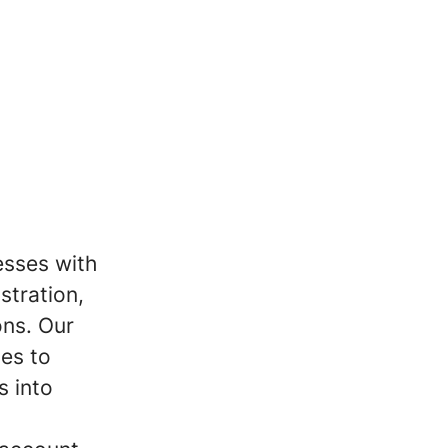
esses with
stration,
ons. Our
tes to
s into