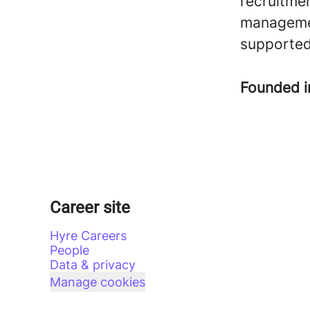
recruitme
managemen
supported
Founded 
Career site
Hyre Careers
People
Data & privacy
Manage cookies