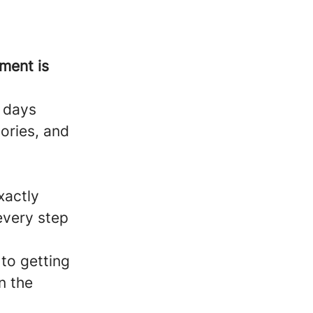
ment is
y days
tories, and
xactly
every step
 to getting
n the