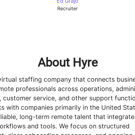
Ed Grajo
Recruiter
About Hyre
virtual staffing company that connects busin
mote professionals across operations, admini
, customer service, and other support functi
s with companies primarily in the United Sta
liable, long-term remote talent that integrate
workflows and tools. We focus on structured