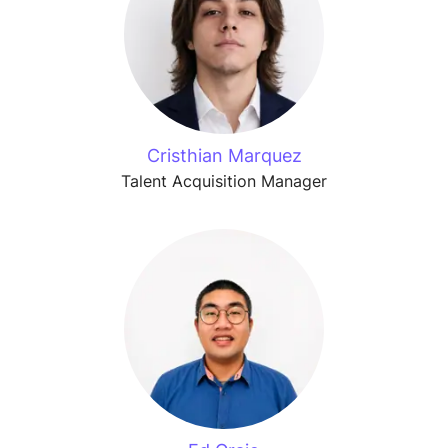
Cristhian Marquez
Talent Acquisition Manager