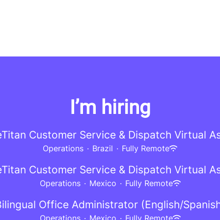
I’m hiring
eTitan Customer Service & Dispatch Virtual As
Operations
·
Brazil
·
Fully Remote
eTitan Customer Service & Dispatch Virtual As
Operations
·
Mexico
·
Fully Remote
ilingual Office Administrator (English/Spanis
Operations
·
Mexico
·
Fully Remote