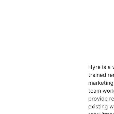
Hyre is a 
trained re
marketing
team work
provide re
existing 