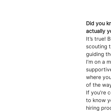
Did you k
actually y
It’s true!
scouting t
guiding t
I’m on a m
supportiv
where you 
of the way
If you’re 
to know y
hiring pro