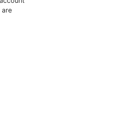
 account
 are