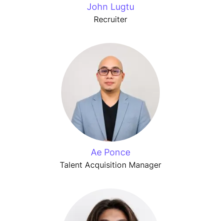
John Lugtu
Recruiter
Ae Ponce
Talent Acquisition Manager