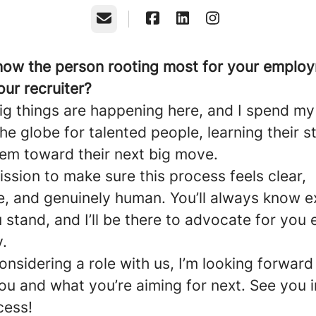
Email
now the person rooting most for your employ
our recruiter?
 Big things are happening here, and I spend m
he globe for talented people, learning their s
hem toward their next big move.
ission to make sure this process feels clear,
e, and genuinely human. You’ll always know e
stand, and I’ll be there to advocate for you 
.
considering a role with us, I’m looking forward
ou and what you’re aiming for next. See you i
cess!