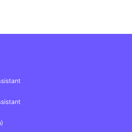
sistant
sistant
h)