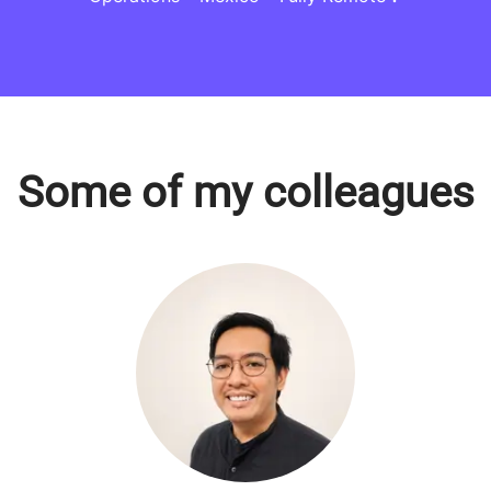
Some of my colleagues