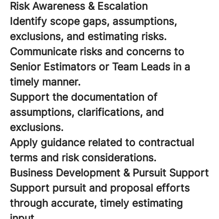
Risk Awareness & Escalation
Identify scope gaps, assumptions,
exclusions, and estimating risks.
Communicate risks and concerns to
Senior Estimators or Team Leads in a
timely manner.
Support the documentation of
assumptions, clarifications, and
exclusions.
Apply guidance related to contractual
terms and risk considerations.
Business Development & Pursuit Support
Support pursuit and proposal efforts
through accurate, timely estimating
input.