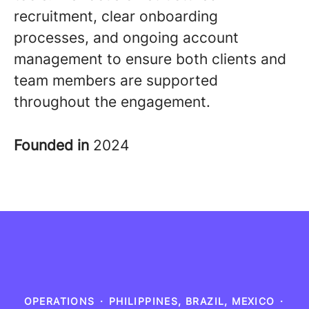
recruitment, clear onboarding
processes, and ongoing account
management to ensure both clients and
team members are supported
throughout the engagement
.
Founded in
2024
OPERATIONS
·
PHILIPPINES, BRAZIL, MEXICO
·