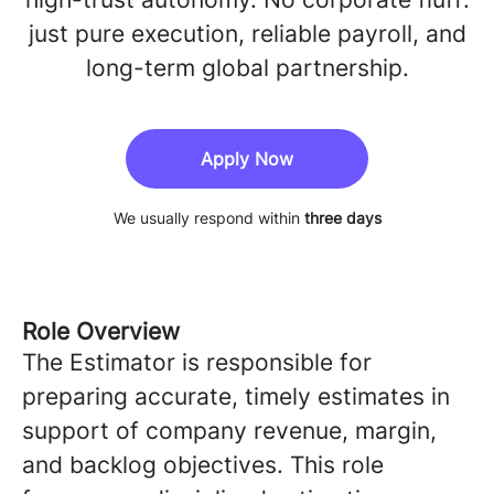
just pure execution, reliable payroll, and
long-term global partnership.
Apply Now
We usually respond within
three days
Role Overview
The Estimator is responsible for
preparing accurate, timely estimates in
support of company revenue, margin,
and backlog objectives. This role