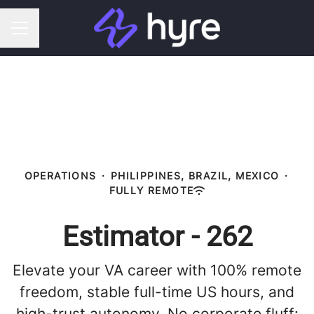
CAREER MENU
OPERATIONS
·
PHILIPPINES, BRAZIL, MEXICO
·
FULLY REMOTE
Estimator - 262
Elevate your VA career with 100% remote
freedom, stable full-time US hours, and
high-trust autonomy. No corporate fluff: