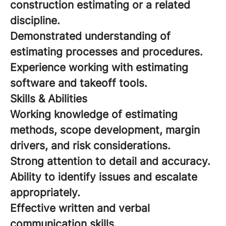
construction estimating or a related
discipline.
Demonstrated understanding of
estimating processes and procedures.
Experience working with estimating
software and takeoff tools.
Skills & Abilities
Working knowledge of estimating
methods, scope development, margin
drivers, and risk considerations.
Strong attention to detail and accuracy.
Ability to identify issues and escalate
appropriately.
Effective written and verbal
communication skills.