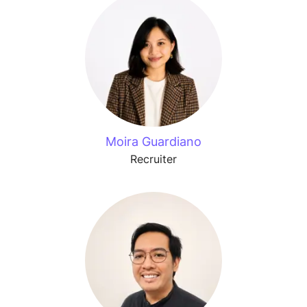
Moira Guardiano
Recruiter