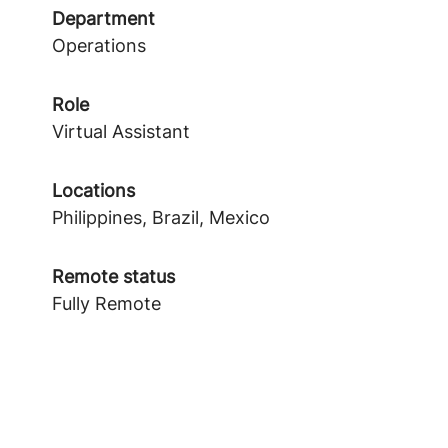
Department
Operations
Role
Virtual Assistant
Locations
Philippines, Brazil, Mexico
Remote status
Fully Remote