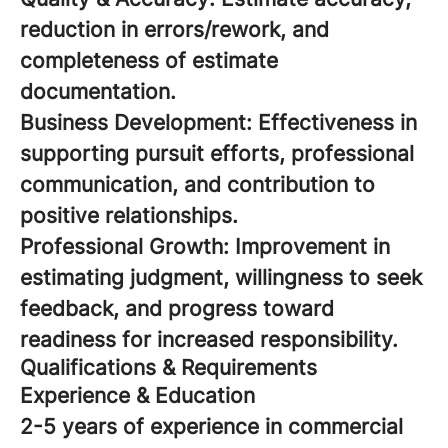
reduction in errors/rework, and
completeness of estimate
documentation.
Business Development: Effectiveness in
supporting pursuit efforts, professional
communication, and contribution to
positive relationships.
Professional Growth: Improvement in
estimating judgment, willingness to seek
feedback, and progress toward
readiness for increased responsibility.
Qualifications & Requirements
Experience & Education
2-5 years of experience in commercial