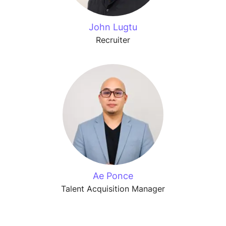
John Lugtu
Recruiter
Ae Ponce
Talent Acquisition Manager