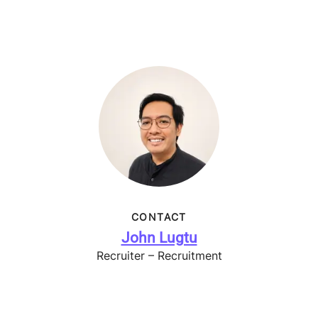
CONTACT
John Lugtu
Recruiter – Recruitment