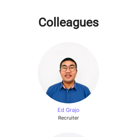
Colleagues
Ed Grajo
Recruiter