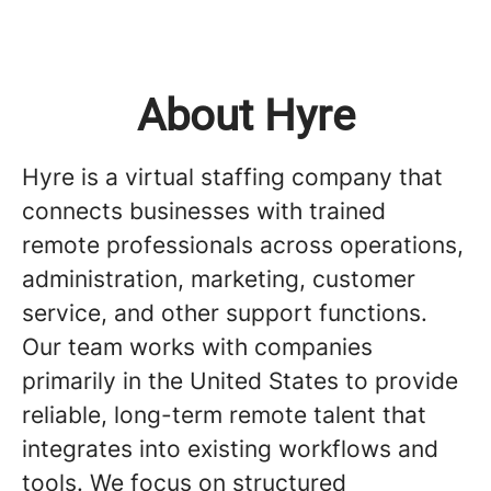
About Hyre
Hyre is a virtual staffing company that
connects businesses with trained
remote professionals across operations,
administration, marketing, customer
service, and other support functions.
Our team works with companies
primarily in the United States to provide
reliable, long-term remote talent that
integrates into existing workflows and
tools. We focus on structured