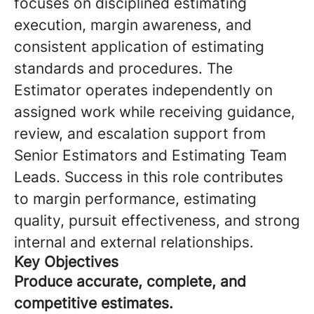
focuses on disciplined estimating
execution, margin awareness, and
consistent application of estimating
standards and procedures. The
Estimator operates independently on
assigned work while receiving guidance,
review, and escalation support from
Senior Estimators and Estimating Team
Leads. Success in this role contributes
to margin performance, estimating
quality, pursuit effectiveness, and strong
internal and external relationships.
Key Objectives
Produce accurate, complete, and
competitive estimates.