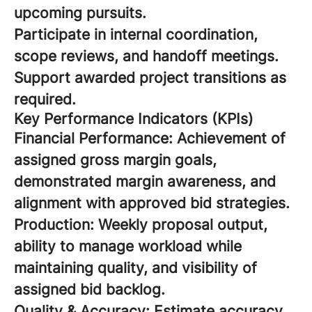
upcoming pursuits.
Participate in internal coordination,
scope reviews, and handoff meetings.
Support awarded project transitions as
required.
Key Performance Indicators (KPIs)
Financial Performance: Achievement of
assigned gross margin goals,
demonstrated margin awareness, and
alignment with approved bid strategies.
Production: Weekly proposal output,
ability to manage workload while
maintaining quality, and visibility of
assigned bid backlog.
Quality & Accuracy: Estimate accuracy,