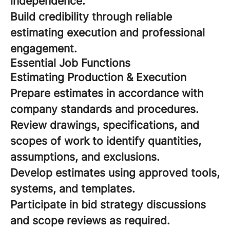
independence.
Build credibility through reliable
estimating execution and professional
engagement.
Essential Job Functions
Estimating Production & Execution
Prepare estimates in accordance with
company standards and procedures.
Review drawings, specifications, and
scopes of work to identify quantities,
assumptions, and exclusions.
Develop estimates using approved tools,
systems, and templates.
Participate in bid strategy discussions
and scope reviews as required.