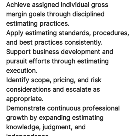
Achieve assigned individual gross
margin goals through disciplined
estimating practices.
Apply estimating standards, procedures,
and best practices consistently.
Support business development and
pursuit efforts through estimating
execution.
Identify scope, pricing, and risk
considerations and escalate as
appropriate.
Demonstrate continuous professional
growth by expanding estimating
knowledge, judgment, and