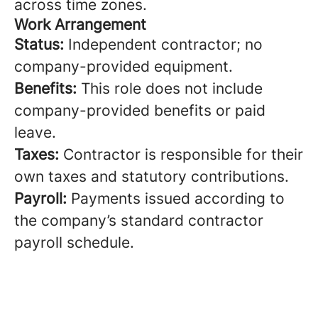
across time zones.
Work Arrangement
Status:
Independent contractor; no
company-provided equipment.
Benefits:
This role does not include
company-provided benefits or paid
leave.
Taxes:
Contractor is responsible for their
own taxes and statutory contributions.
Payroll:
Payments issued according to
the company’s standard contractor
payroll schedule.