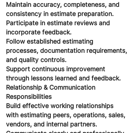
Maintain accuracy, completeness, and
consistency in estimate preparation.
Participate in estimate reviews and
incorporate feedback.
Follow established estimating
processes, documentation requirements,
and quality controls.
Support continuous improvement
through lessons learned and feedback.
Relationship & Communication
Responsibilities
Build effective working relationships
with estimating peers, operations, sales,
vendors, and internal partners.