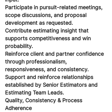
Participate in pursuit-related meetings,
scope discussions, and proposal
development as requested.
Contribute estimating insight that
supports competitiveness and win
probability.
Reinforce client and partner confidence
through professionalism,
responsiveness, and consistency.
Support and reinforce relationships
established by Senior Estimators and
Estimating Team Leads.
Quality, Consistency & Process
Adherence