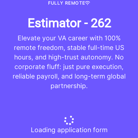
FULLY REMOTE
Estimator - 262
Elevate your VA career with 100%
remote freedom, stable full-time US
hours, and high-trust autonomy. No
corporate fluff: just pure execution,
reliable payroll, and long-term global
partnership.
Loading application form