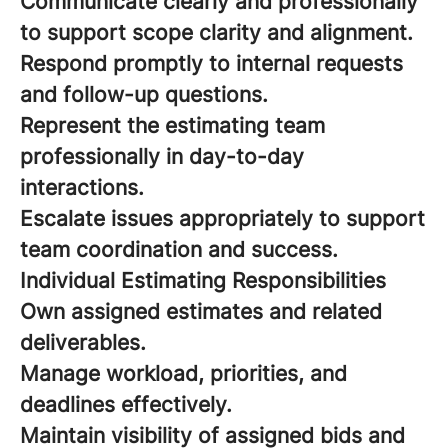
Communicate clearly and professionally
to support scope clarity and alignment.
Respond promptly to internal requests
and follow-up questions.
Represent the estimating team
professionally in day-to-day
interactions.
Escalate issues appropriately to support
team coordination and success.
Individual Estimating Responsibilities
Own assigned estimates and related
deliverables.
Manage workload, priorities, and
deadlines effectively.
Maintain visibility of assigned bids and