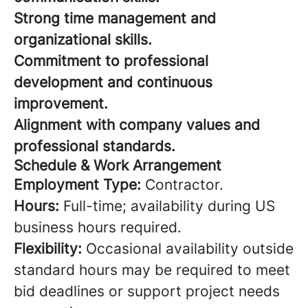
Strong time management and
organizational skills.
Commitment to professional
development and continuous
improvement.
Alignment with company values and
professional standards.
Schedule & Work Arrangement
Employment Type:
Contractor.
Hours:
Full-time; availability during US
business hours required.
Flexibility:
Occasional availability outside
standard hours may be required to meet
bid deadlines or support project needs