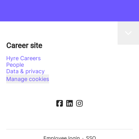
Career site
Hyre Careers
People
Data & privacy
Manage cookies
Employee login
·
SSO