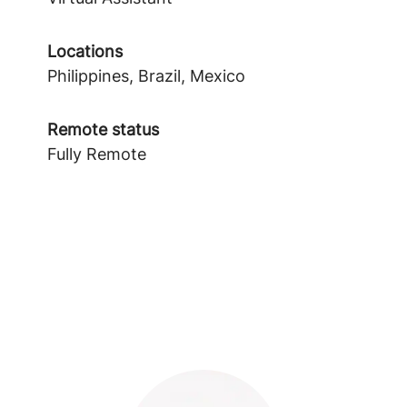
Locations
Philippines, Brazil, Mexico
Remote status
Fully Remote