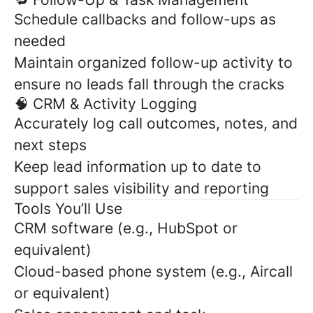
Schedule callbacks and follow-ups as
needed
Maintain organized follow-up activity to
ensure no leads fall through the cracks
🧠 CRM & Activity Logging
Accurately log call outcomes, notes, and
next steps
Keep lead information up to date to
support sales visibility and reporting
Tools You’ll Use
CRM software (e.g., HubSpot or
equivalent)
Cloud-based phone system (e.g., Aircall
or equivalent)