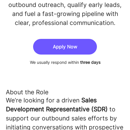
outbound outreach, qualify early leads,
and fuel a fast-growing pipeline with
clear, professional communication.
Apply Now
We usually respond within
three days
About the Role
We’re looking for a driven
Sales
Development Representative (SDR)
to
support our outbound sales efforts by
initiating conversations with prospective