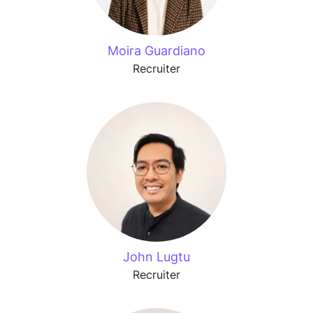
Moira Guardiano
Recruiter
John Lugtu
Recruiter