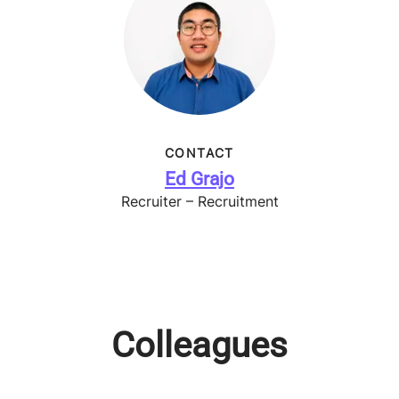
CONTACT
Ed Grajo
Recruiter – Recruitment
Colleagues