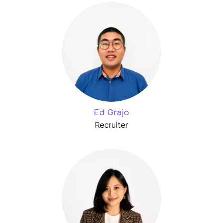
Ed Grajo
Recruiter