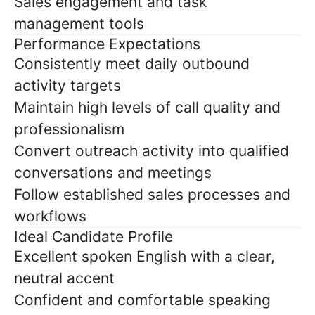
Sales engagement and task
management tools
Performance Expectations
Consistently meet daily outbound
activity targets
Maintain high levels of call quality and
professionalism
Convert outreach activity into qualified
conversations and meetings
Follow established sales processes and
workflows
Ideal Candidate Profile
Excellent spoken English with a clear,
neutral accent
Confident and comfortable speaking