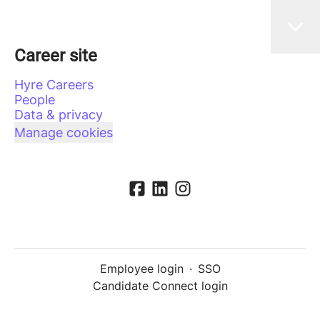
Career site
Hyre Careers
People
Data & privacy
Manage cookies
Employee login
·
SSO
Candidate Connect login