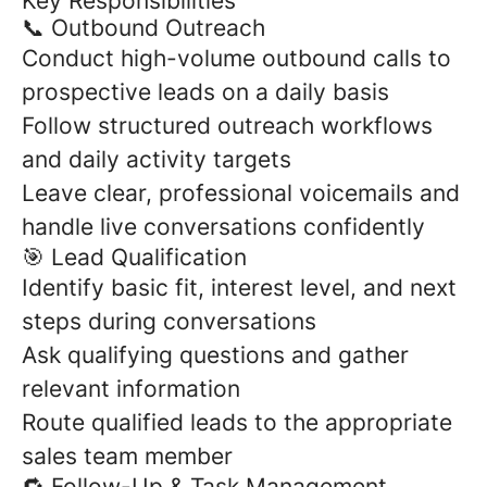
Key Responsibilities
📞 Outbound Outreach
Conduct high-volume outbound calls to
prospective leads on a daily basis
Follow structured outreach workflows
and daily activity targets
Leave clear, professional voicemails and
handle live conversations confidently
🎯 Lead Qualification
Identify basic fit, interest level, and next
steps during conversations
Ask qualifying questions and gather
relevant information
Route qualified leads to the appropriate
sales team member
🔁 Follow-Up & Task Management