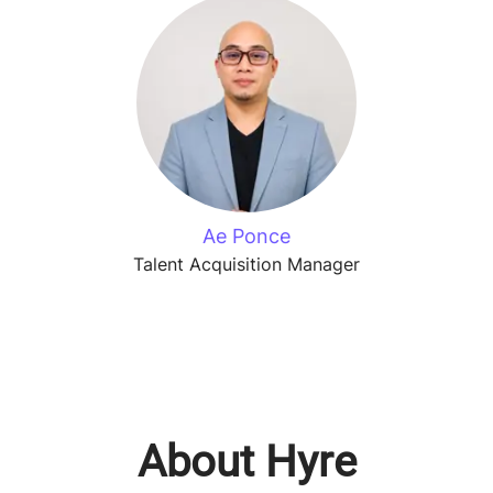
Ae Ponce
Talent Acquisition Manager
About Hyre