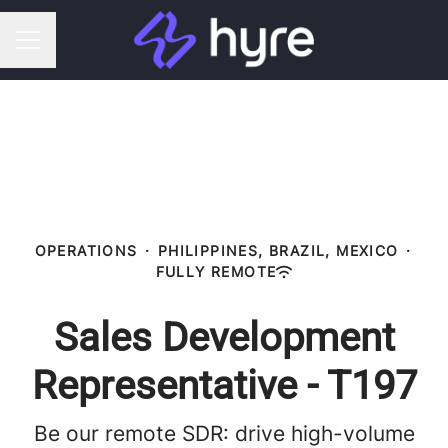
CAREER MENU
OPERATIONS
·
PHILIPPINES, BRAZIL, MEXICO
·
FULLY REMOTE
Sales Development
Representative - T197
Be our remote SDR: drive high-volume