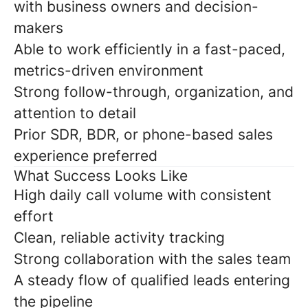
with business owners and decision-
makers
Able to work efficiently in a fast-paced,
metrics-driven environment
Strong follow-through, organization, and
attention to detail
Prior SDR, BDR, or phone-based sales
experience preferred
What Success Looks Like
High daily call volume with consistent
effort
Clean, reliable activity tracking
Strong collaboration with the sales team
A steady flow of qualified leads entering
the pipeline