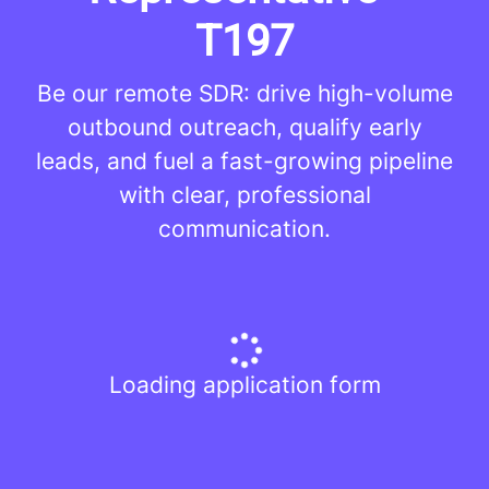
T197
Be our remote SDR: drive high-volume
outbound outreach, qualify early
leads, and fuel a fast-growing pipeline
with clear, professional
communication.
Loading application form