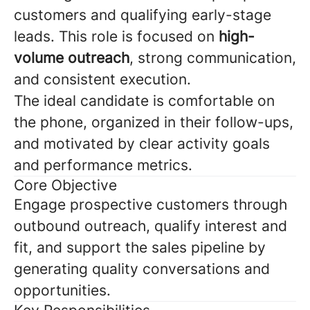
customers and qualifying early-stage
leads. This role is focused on
high-
volume outreach
, strong communication,
and consistent execution.
The ideal candidate is comfortable on
the phone, organized in their follow-ups,
and motivated by clear activity goals
and performance metrics.
Core Objective
Engage prospective customers through
outbound outreach, qualify interest and
fit, and support the sales pipeline by
generating quality conversations and
opportunities.