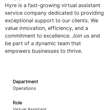
Hyre is a fast-growing virtual assistant
service company dedicated to providing
exceptional support to our clients. We
value innovation, efficiency, and a
commitment to excellence. Join us and
be part of a dynamic team that
empowers businesses to thrive.
Department
Operations
Role
Virtual Assistant