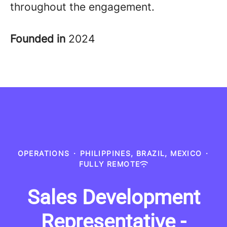
throughout the engagement
.
Founded in
2024
OPERATIONS
·
PHILIPPINES, BRAZIL, MEXICO
·
FULLY REMOTE
Sales Development
Representative -