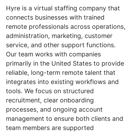
Hyre is a virtual staffing company that
connects businesses with trained
remote professionals across operations,
administration, marketing, customer
service, and other support functions.
Our team works with companies
primarily in the United States to provide
reliable, long-term remote talent that
integrates into existing workflows and
tools. We focus on structured
recruitment, clear onboarding
processes, and ongoing account
management to ensure both clients and
team members are supported