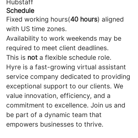
Hubstaff
Schedule
Fixed working hours(
40 hours
) aligned
with US time zones.
Availability to work weekends may be
required to meet client deadlines.
This is
not
a flexible schedule role.
Hyre is a fast-growing virtual assistant
service company dedicated to providing
exceptional support to our clients. We
value innovation, efficiency, and a
commitment to excellence. Join us and
be part of a dynamic team that
empowers businesses to thrive.