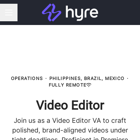
CAREER MENU
OPERATIONS
·
PHILIPPINES, BRAZIL, MEXICO
·
FULLY REMOTE
Video Editor
Join us as a Video Editor VA to craft
polished, brand-aligned videos under
tight deadlines. Proficient in Premiere