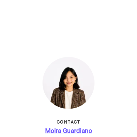
CONTACT
Moira Guardiano