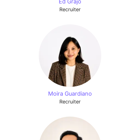
Ed Grajo
Recruiter
Moira Guardiano
Recruiter