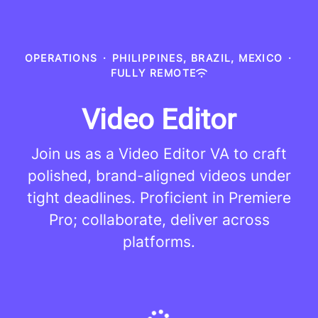
OPERATIONS
·
PHILIPPINES, BRAZIL, MEXICO
·
FULLY REMOTE
Video Editor
Join us as a Video Editor VA to craft
polished, brand-aligned videos under
tight deadlines. Proficient in Premiere
Pro; collaborate, deliver across
platforms.