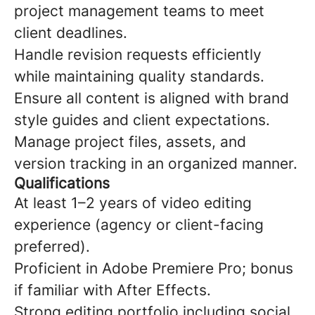
project management teams to meet
client deadlines.
Handle revision requests efficiently
while maintaining quality standards.
Ensure all content is aligned with brand
style guides and client expectations.
Manage project files, assets, and
version tracking in an organized manner.
Qualifications
At least 1–2 years of video editing
experience (agency or client-facing
preferred).
Proficient in Adobe Premiere Pro; bonus
if familiar with After Effects.
Strong editing portfolio including social