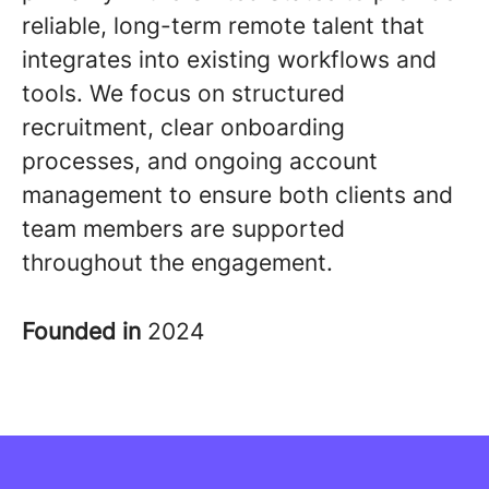
reliable, long-term remote talent that
integrates into existing workflows and
tools. We focus on structured
recruitment, clear onboarding
processes, and ongoing account
management to ensure both clients and
team members are supported
throughout the engagement
.
Founded in
2024