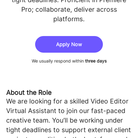
Pro; collaborate, deliver across
platforms.
Apply Now
We usually respond within
three days
About the Role
We are looking for a skilled Video Editor
Virtual Assistant to join our fast-paced
creative team. You’ll be working under
tight deadlines to support external client