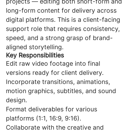
projects — editing both short-form and
long-form content for delivery across
digital platforms. This is a client-facing
support role that requires consistency,
speed, and a strong grasp of brand-
aligned storytelling.
Key Responsibilities
Edit raw video footage into final
versions ready for client delivery.
Incorporate transitions, animations,
motion graphics, subtitles, and sound
design.
Format deliverables for various
platforms (1:1, 16:9, 9:16).
Collaborate with the creative and