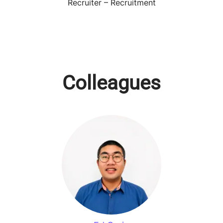
Recruiter – Recruitment
Colleagues