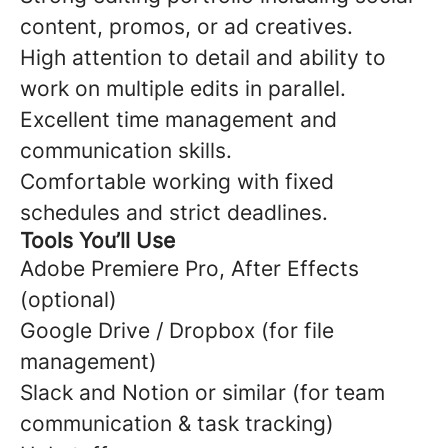
content, promos, or ad creatives.
High attention to detail and ability to
work on multiple edits in parallel.
Excellent time management and
communication skills.
Comfortable working with fixed
schedules and strict deadlines.
Tools You’ll Use
Adobe Premiere Pro, After Effects
(optional)
Google Drive / Dropbox (for file
management)
Slack and Notion or similar (for team
communication & task tracking)