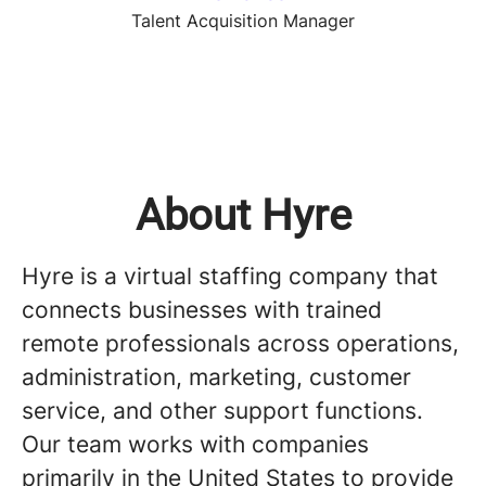
Talent Acquisition Manager
About Hyre
Hyre is a virtual staffing company that
connects businesses with trained
remote professionals across operations,
administration, marketing, customer
service, and other support functions.
Our team works with companies
primarily in the United States to provide