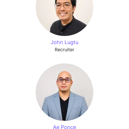
John Lugtu
Recruiter
Ae Ponce