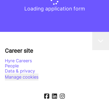
Loading application form
Career site
Hyre Careers
People
Data & privacy
Manage cookies