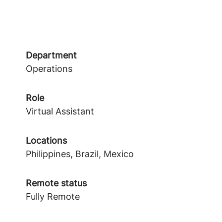
Department
Operations
Role
Virtual Assistant
Locations
Philippines, Brazil, Mexico
Remote status
Fully Remote