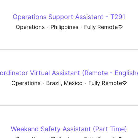
Operations Support Assistant - T291
Operations
·
Philippines
·
Fully Remote
rdinator Virtual Assistant (Remote - English/S
Operations
·
Brazil, Mexico
·
Fully Remote
Weekend Safety Assistant (Part Time)