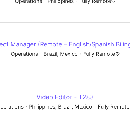
Operations
·
Philippines
·
Fully Remote
ect Manager (Remote – English/Spanish Bilin
Operations
·
Brazil, Mexico
·
Fully Remote
Video Editor - T288
perations
·
Philippines, Brazil, Mexico
·
Fully Remote