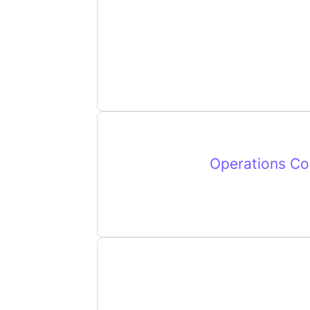
Operations Coo