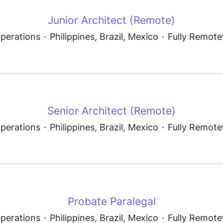
Junior Architect (Remote)
perations
·
Philippines, Brazil, Mexico
·
Fully Remote
Senior Architect (Remote)
perations
·
Philippines, Brazil, Mexico
·
Fully Remote
Probate Paralegal
perations
·
Philippines, Brazil, Mexico
·
Fully Remote