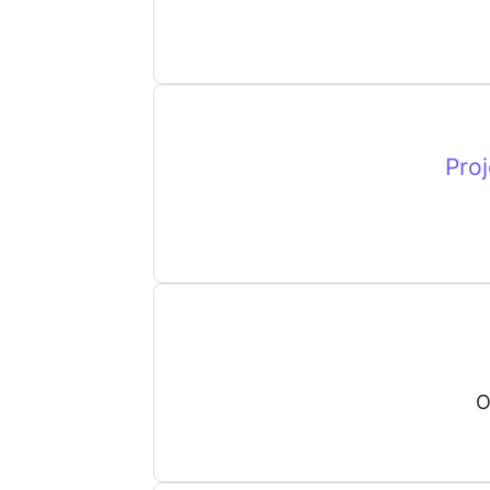
Proj
O