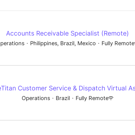
Accounts Receivable Specialist (Remote)
perations
·
Philippines, Brazil, Mexico
·
Fully Remote
eTitan Customer Service & Dispatch Virtual As
Operations
·
Brazil
·
Fully Remote