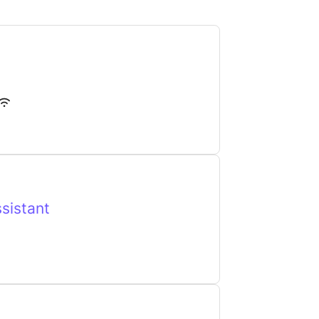
sistant