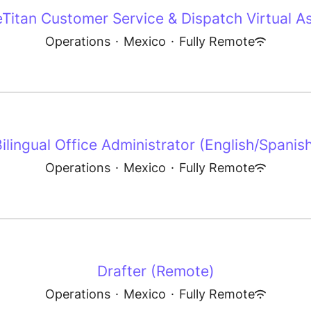
eTitan Customer Service & Dispatch Virtual As
Operations
·
Mexico
·
Fully Remote
ilingual Office Administrator (English/Spanis
Operations
·
Mexico
·
Fully Remote
Drafter (Remote)
Operations
·
Mexico
·
Fully Remote