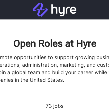
Open Roles at Hyre
emote opportunities to support growing busi
erations, administration, marketing, and cus
oin a global team and build your career while
anies in the United States.
73 jobs