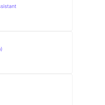
sistant
h)