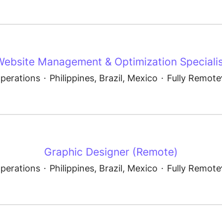
Website Management & Optimization Specialis
perations
·
Philippines, Brazil, Mexico
·
Fully Remote
Graphic Designer (Remote)
perations
·
Philippines, Brazil, Mexico
·
Fully Remote