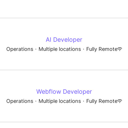
AI Developer
Operations
·
Multiple locations
·
Fully Remote
Webflow Developer
Operations
·
Multiple locations
·
Fully Remote