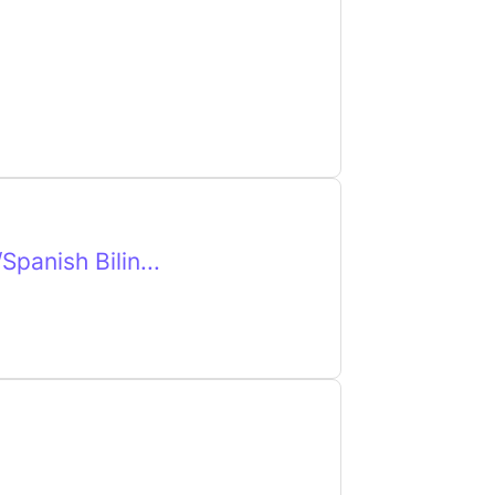
panish Bilin...