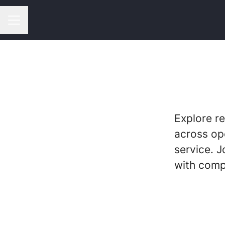
CAREER MENU
Explore r
across op
service. J
with comp