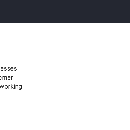
nesses
tomer
 working